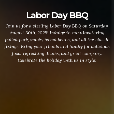
Labor Day BBQ
Join us for a sizzling Labor Day BBQ on Saturday
August 30th, 2025! Indulge in mouthwatering
pulled pork, smoky baked beans, and all the classic
fixings. Bring your friends and family for delicious
food, refreshing drinks, and great company.
Celebrate the holiday with us in style!