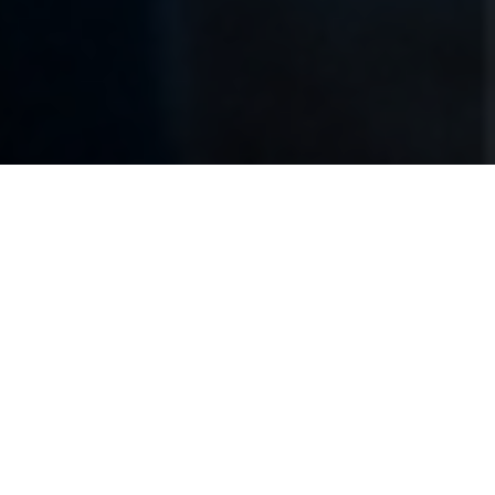
Previous
Next
WELCOME TO ESSEX
JUNCTION POST 6689
Essex Post 6689