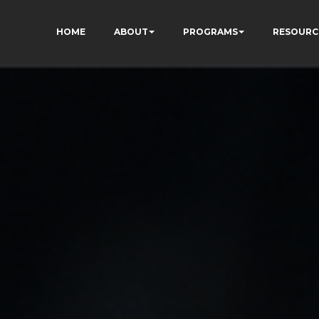
HOME
ABOUT
PROGRAMS
RESOURC