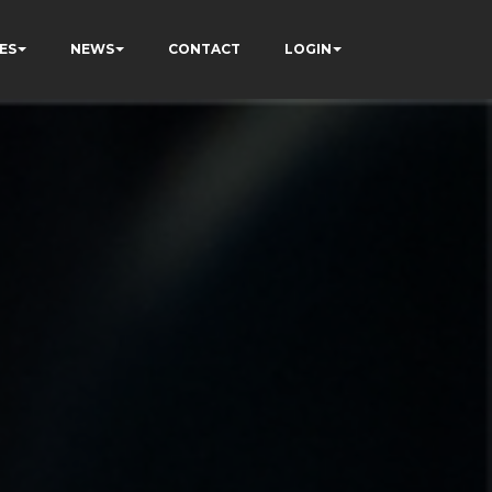
ES
NEWS
CONTACT
LOGIN