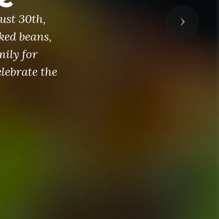
ust 30th,
Next
ked beans,
mily for
lebrate the