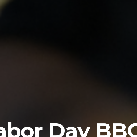
abor Day BB