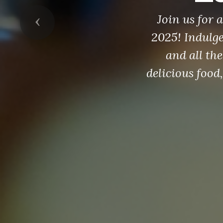
Join us for
Previous
2025! Indulg
and all the
delicious food