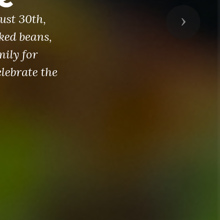
ust 30th,
Next
ked beans,
mily for
lebrate the