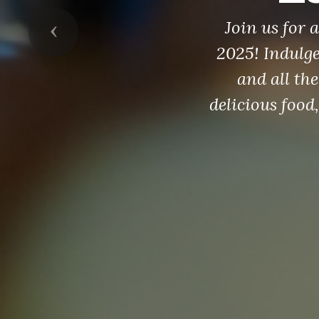
Join us for
Previous
2025! Indulg
and all the
delicious food