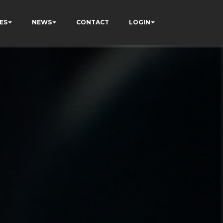
ES
NEWS
CONTACT
LOGIN