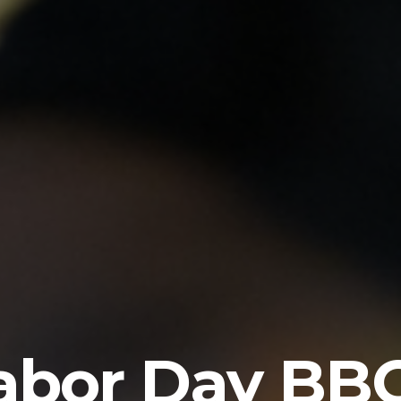
abor Day BB