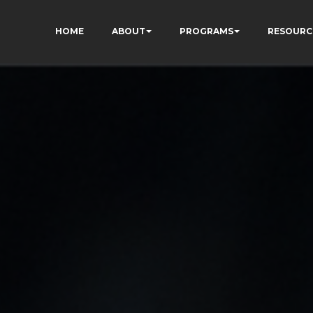
HOME
ABOUT
PROGRAMS
RESOURC