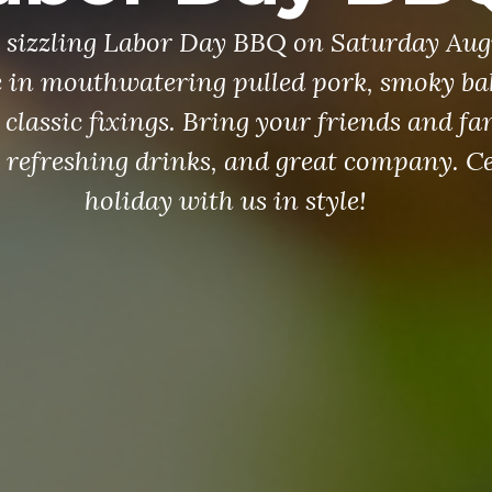
 a sizzling Labor Day BBQ on Saturday Aug
e in mouthwatering pulled pork, smoky ba
 classic fixings. Bring your friends and fa
, refreshing drinks, and great company. Ce
holiday with us in style!