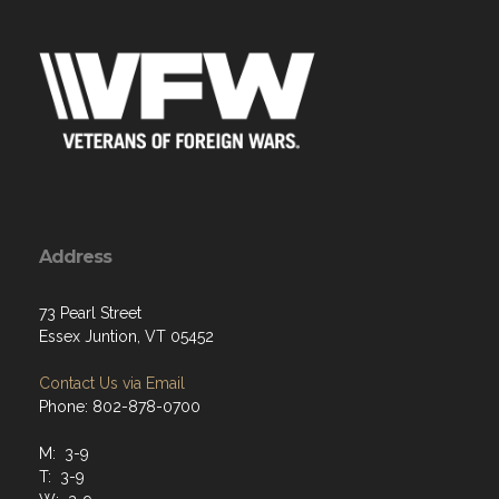
Address
73 Pearl Street
Essex Juntion, VT 05452
Contact Us via Email
Phone: 802-878-0700
M: 3-9
T: 3-9