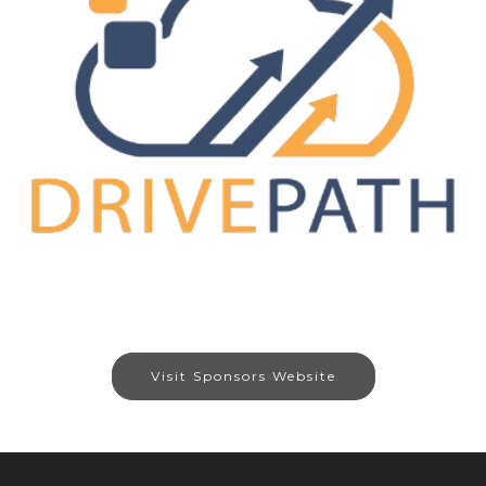
Visit Sponsors Website