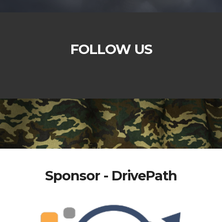
FOLLOW US
Sponsor - DrivePath