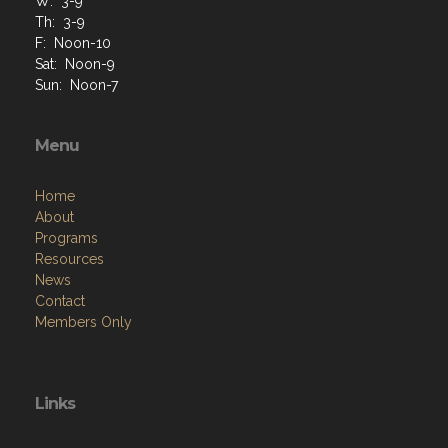
W: 3-9
Th: 3-9
F: Noon-10
Sat: Noon-9
Sun: Noon-7
Menu
Home
About
Programs
Resources
News
Contact
Members Only
Links