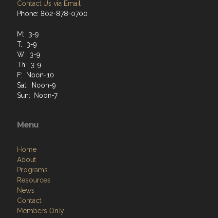
Contact Us via Email
Phone: 802-878-0700
M: 3-9
T: 3-9
W: 3-9
Th: 3-9
F: Noon-10
Sat: Noon-9
Sun: Noon-7
Menu
Home
About
Programs
Resources
News
Contact
Members Only