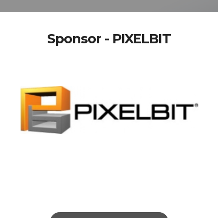
Sponsor - PIXELBIT