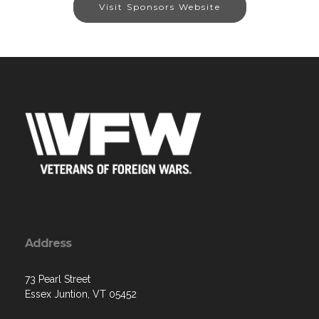
Visit Sponsors Website
Address
73 Pearl Street
Essex Juntion, VT 05452