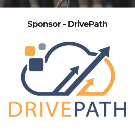
Sponsor - DrivePath