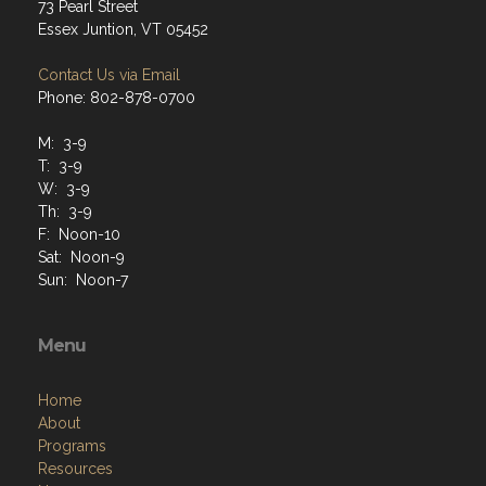
73 Pearl Street
Essex Juntion, VT 05452
Contact Us via Email
Phone: 802-878-0700
M: 3-9
T: 3-9
W: 3-9
Th: 3-9
F: Noon-10
Sat: Noon-9
Sun: Noon-7
Menu
Home
About
Programs
Resources