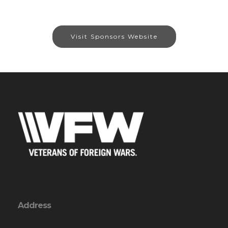
Visit Sponsors Website
Address